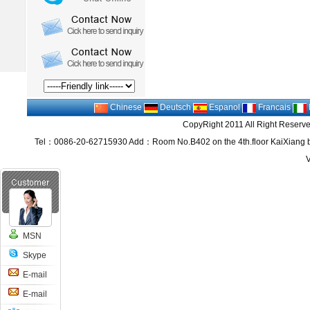
Chinese
Deutsch
Espanol
Francais
CopyRight 2011 All Right Reserv
Tel：0086-20-62715930 Add：Room No.B402 on the 4th.floor KaiXiang bu
MSN
Skype
E-mail
E-mail