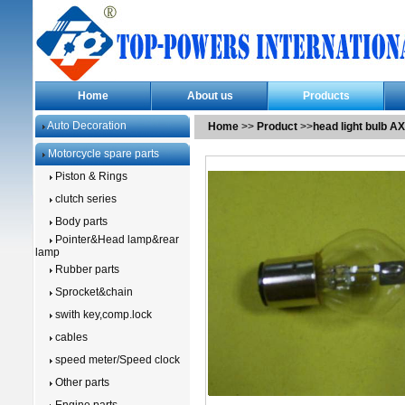
Home
About us
Products
Auto Decoration
Home
>>
Product
>>
head light bulb A
Motorcycle spare parts
Piston & Rings
clutch series
Body parts
Pointer&Head lamp&rear
lamp
Rubber parts
Sprocket&chain
swith key,comp.lock
cables
speed meter/Speed clock
Other parts