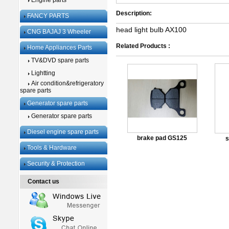
Engine parts
Description:
FANCY PARTS
head light bulb AX100
CNG BAJAJ 3 Wheeler
Related Products :
Home Appliances Parts
TV&DVD spare parts
Lightting
Air condition&refrigeratory
spare parts
Generator spare parts
Generator spare parts
Diesel engine spare parts
brake pad GS125
s
Tools & Hardware
Security & Protection
Contact us